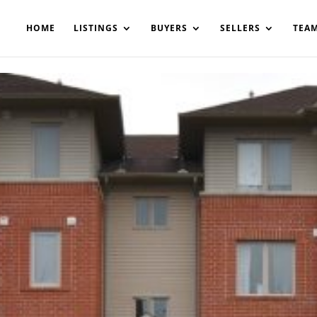
200908561531503864-AP#:~:text=Implementing%20the%20fields%20
HOME
LISTINGS
BUYERS
SELLERS
TEA