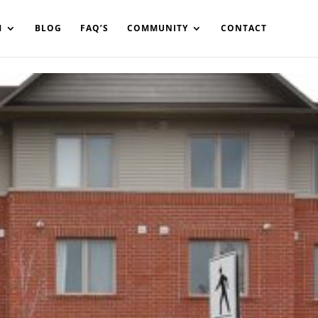
in%20your%20code
M
BLOG
FAQ’S
COMMUNITY
CONTACT