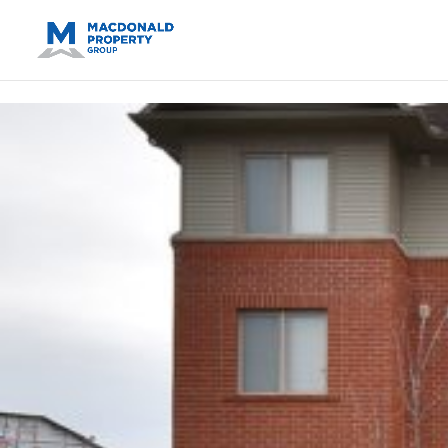
https://support.google.com/analytics/answer/14171598?sjid=14