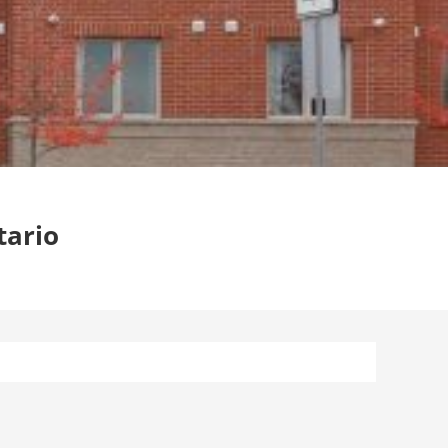
tario