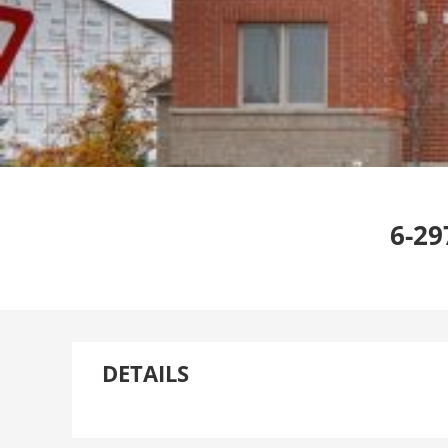
6-29
DETAILS