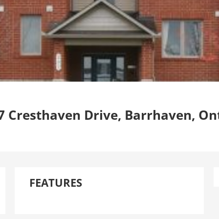
7 Cresthaven Drive, Barrhaven, On
FEATURES