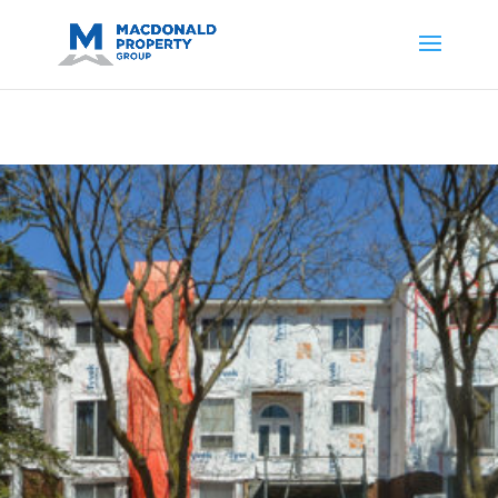
https://support.google.com/analytics/answer/14171598?
sjid=14200908561531503864-
AP#:~:text=Implementing%20the%20fields%20in%20your%20code