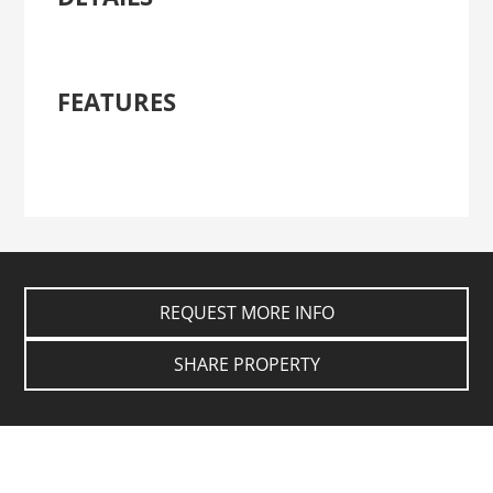
FEATURES
REQUEST MORE INFO
SHARE PROPERTY