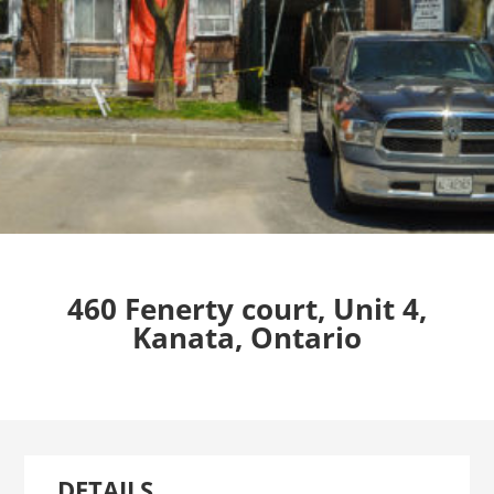
460 Fenerty court, Unit 4,
Kanata, Ontario
DETAILS