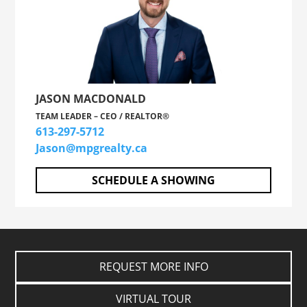
JASON MACDONALD
TEAM LEADER – CEO / REALTOR®
613-297-5712
Jason@mpgrealty.ca
SCHEDULE A SHOWING
REQUEST MORE INFO
VIRTUAL TOUR