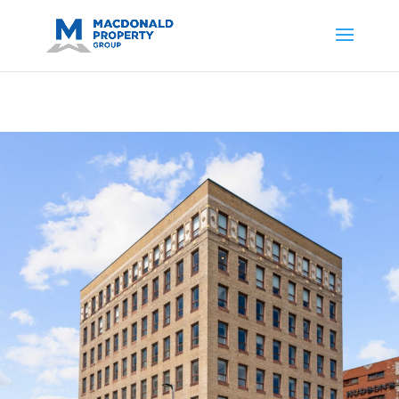
https://support.google.com/analytics/answer/14171598?
sjid=14200908561531503864-
AP#:~:text=Implementing%20the%20fields%20in%20your%20code