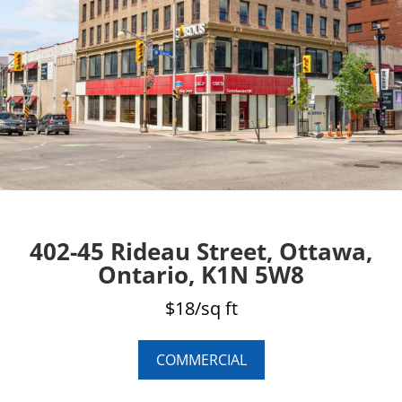
402-45 Rideau Street, Ottawa,
Ontario, K1N 5W8
$18/sq ft
COMMERCIAL