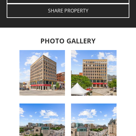
SHARE PROPERTY
PHOTO GALLERY