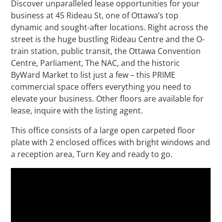
Discover unparalleled lease opportunities for your
business at 45 Rideau St, one of Ottawa’s top
dynamic and sought-after locations. Right across the
street is the huge bustling Rideau Centre and the O-
train station, public transit, the Ottawa Convention
Centre, Parliament, The NAC, and the historic
ByWard Market to list just a few – this PRIME
commercial space offers everything you need to
elevate your business. Other floors are available for
lease, inquire with the listing agent.
This office consists of a large open carpeted floor
plate with 2 enclosed offices with bright windows and
a reception area, Turn Key and ready to go.