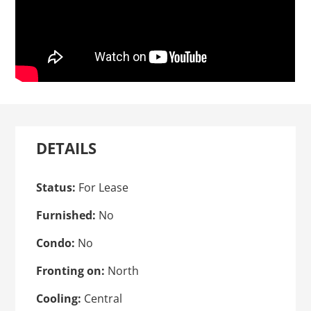
DETAILS
Status:
For Lease
Furnished:
No
Condo:
No
Fronting on:
North
Cooling:
Central