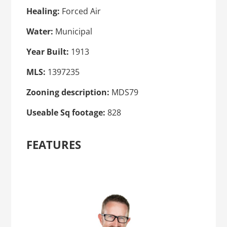
Healing:
Forced Air
Water:
Municipal
Year Built:
1913
MLS:
1397235
Zooning description:
MDS79
Useable Sq footage:
828
FEATURES