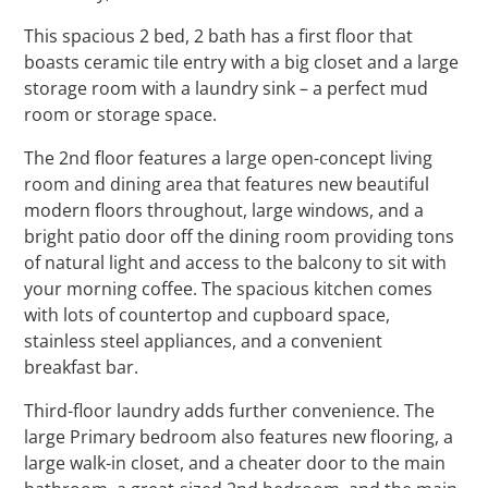
This spacious 2 bed, 2 bath has a first floor that
boasts ceramic tile entry with a big closet and a large
storage room with a laundry sink – a perfect mud
room or storage space.
The 2nd floor features a large open-concept living
room and dining area that features new beautiful
modern floors throughout, large windows, and a
bright patio door off the dining room providing tons
of natural light and access to the balcony to sit with
your morning coffee.
The spacious kitchen comes
with lots of countertop and cupboard space,
stainless steel appliances, and a convenient
breakfast bar.
Third-floor laundry adds further convenience. The
large Primary bedroom also features new flooring, a
large walk-in closet, and a cheater door to the main