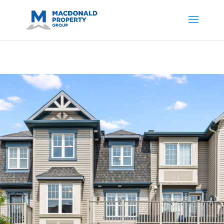
https://support.google.com/analytics/answer/14171598?
sjid=14200908561531503864-
AP#:~:text=Implementing%20the%20fields%20in%20your%20code