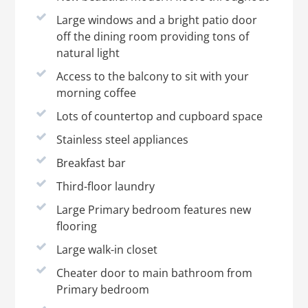
Large windows and a bright patio door
off the dining room providing tons of
natural light
Access to the balcony to sit with your
morning coffee
Lots of countertop and cupboard space
Stainless steel appliances
Breakfast bar
Third-floor laundry
Large Primary bedroom features new
flooring
Large walk-in closet
Cheater door to main bathroom from
Primary bedroom