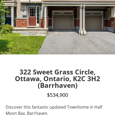
322 Sweet Grass Circle,
Ottawa, Ontario, K2C 3H2
(Barrhaven)
$534,900
Discover this fantastic updated Townhome in Half
Moon Bay, Barrhaven.