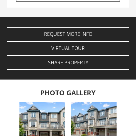
REQUEST MORE INFO
VIRTUAL TOUR
SHARE PROPERTY
PHOTO GALLERY