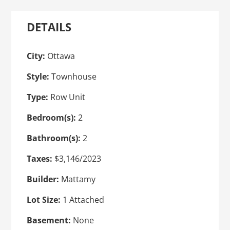
DETAILS
City:
Ottawa
Style:
Townhouse
Type:
Row Unit
Bedroom(s):
2
Bathroom(s):
2
Taxes:
$3,146/2023
Builder:
Mattamy
Lot Size:
1 Attached
Basement:
None