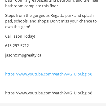
bathroom, a great-sized 2nd bedroom, and the main
bathroom complete this floor.
Steps from the gorgeous Regatta park and splash
pad, schools, and shops! Don’t miss your chance to
own this gem!
Call Jason Today!
613-297-5712
jason@mpgrealty.ca
https://www.youtube.com/watch?v=G_Ulo6bg_x8
https://www.youtube.com/watch?v=G_Ulo6bg_x8