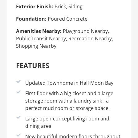
Exterior Finish:
Brick, Siding
Foundation:
Poured Concrete
Amenities Nearby:
Playground Nearby,
Public Transit Nearby, Recreation Nearby,
Shopping Nearby.
FEATURES
Updated Townhome in Half Moon Bay
First floor with a big closet and a large
storage room with a laundry sink - a
perfect mud room or storage space.
Large open-concept living room and
dining area
New beautiful modern floors throughout