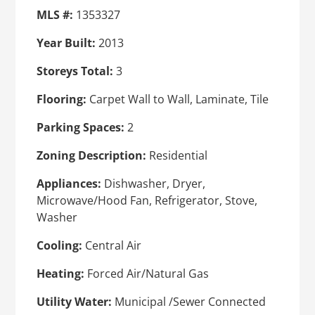
MLS #:
1353327
Year Built:
2013
Storeys Total:
3
Flooring:
Carpet Wall to Wall, Laminate, Tile
Parking Spaces:
2
Zoning Description:
Residential
Appliances:
Dishwasher, Dryer,
Microwave/Hood Fan, Refrigerator, Stove,
Washer
Cooling:
Central Air
Heating:
Forced Air/Natural Gas
Utility Water:
Municipal /Sewer Connected