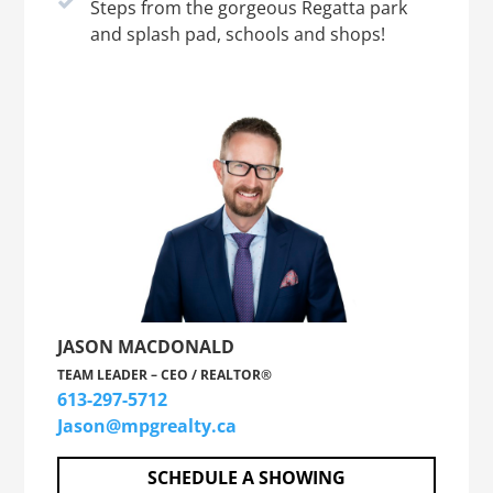
Steps from the gorgeous Regatta park
and splash pad, schools and shops!
JASON MACDONALD
TEAM LEADER – CEO / REALTOR®
613-297-5712
Jason@mpgrealty.ca
SCHEDULE A SHOWING