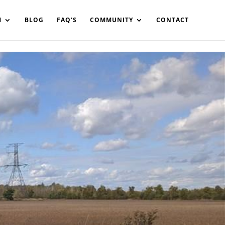
in%20your%20code
M
BLOG
FAQ’S
COMMUNITY
CONTACT