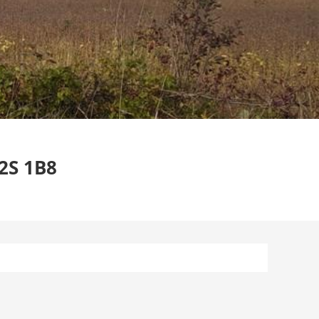
2S 1B8