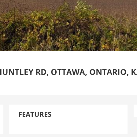
HUNTLEY RD, OTTAWA, ONTARIO, K
FEATURES