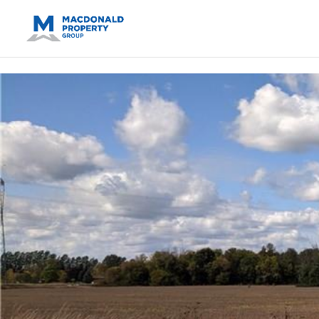
https://support.google.com/analytics/answer/14171598?sjid=14