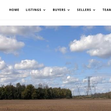
200908561531503864-AP#:~:text=Implementing%20the%20fields%20
HOME
LISTINGS
BUYERS
SELLERS
TEA