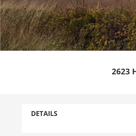
2623 
DETAILS