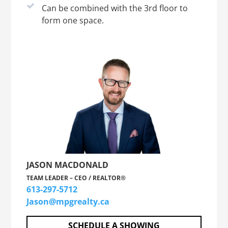
Can be combined with the 3rd floor to
form one space.
JASON MACDONALD
TEAM LEADER – CEO / REALTOR®
613-297-5712
Jason@mpgrealty.ca
SCHEDULE A SHOWING