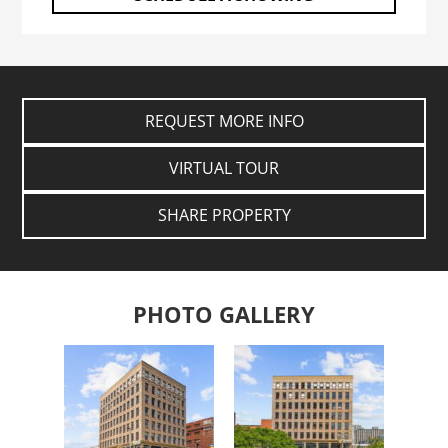
REQUEST MORE INFO
VIRTUAL TOUR
SHARE PROPERTY
PHOTO GALLERY