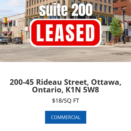
200-45 Rideau Street, Ottawa,
Ontario, K1N 5W8
$18/SQ FT
COMMERCIAL