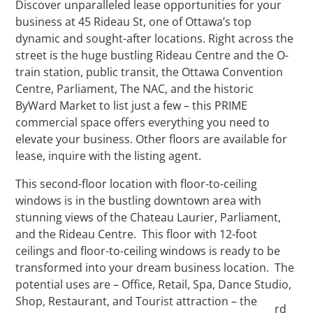
Discover unparalleled lease opportunities for your
business at 45 Rideau St, one of Ottawa’s top
dynamic and sought-after locations. Right across the
street is the huge bustling Rideau Centre and the O-
train station, public transit, the Ottawa Convention
Centre, Parliament, The NAC, and the historic
ByWard Market to list just a few – this PRIME
commercial space offers everything you need to
elevate your business. Other floors are available for
lease, inquire with the listing agent.
This second-floor location with floor-to-ceiling
windows is in the bustling downtown area with
stunning views of the Chateau Laurier, Parliament,
and the Rideau Centre. This floor with 12-foot
ceilings and floor-to-ceiling windows is ready to be
transformed into your dream business location. The
potential uses are – Office, Retail, Spa, Dance Studio,
Shop, Restaurant, and Tourist attraction – the
rd