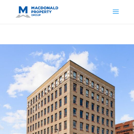
https://support.google.com/analytics/answer/14171598?
sjid=14200908561531503864-
AP#:~:text=Implementing%20the%20fields%20in%20your%20code