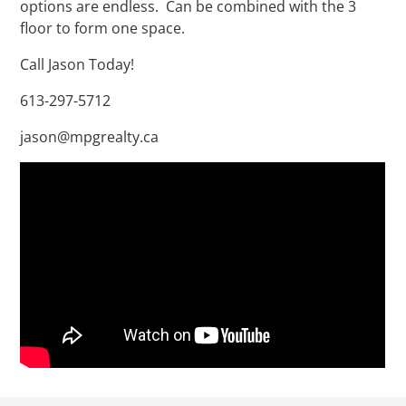
options are endless. Can be combined with the 3
floor to form one space.
Call Jason Today!
613-297-5712
jason@mpgrealty.ca