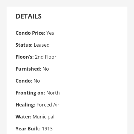
DETAILS
Condo Price:
Yes
Status:
Leased
Floor/s:
2nd Floor
Furnished:
No
Condo:
No
Fronting on:
North
Healing:
Forced Air
Water:
Municipal
Year Built:
1913