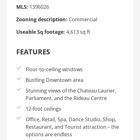
MLS:
1396026
Zooning description:
Commercial
Useable Sq footage:
4,613 sq ft
FEATURES
Floor-to-ceiling windows
Bustling Downtown area
Stunning views of the Chateau Laurier,
Parliament, and the Rideau Centre
12-foot ceilings
Office, Retail, Spa, Dance Studio, Shop,
Restaurant, and Tourist attraction – the
options are endless