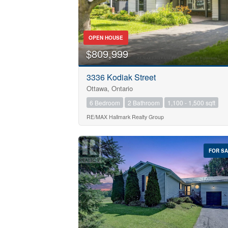
OPEN HOUSE
$809,999
Bedrooms
0
3336 Kodiak Street
Ottawa, Ontario
Bathrooms
6 Bedroom
2 Bathroom
1,100 - 1,500 sqft
0
RE/MAX Hallmark Realty Group
Price
$0
FOR S