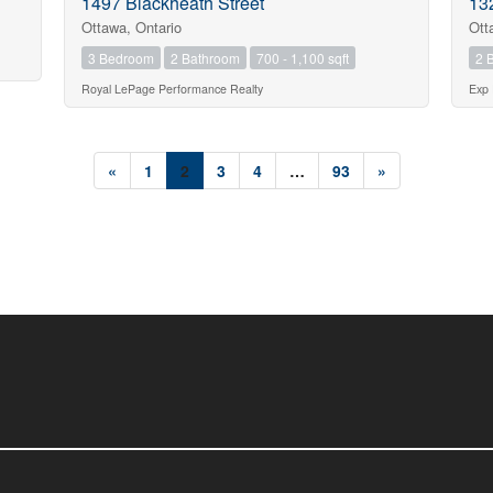
1497 Blackheath Street
13
Ottawa, Ontario
Ott
3 Bedroom
2 Bathroom
700 - 1,100 sqft
2 
Royal LePage Performance Realty
Exp 
«
1
2
3
4
…
93
»