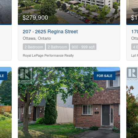
$279,900
$1
207 - 2625 Regina Street
17
Ottawa, Ontario
Ott
2 Bedroom
2 Bathroom
900 - 999 sqft
4 
Royal LePage Performance Realty
Lpt 
ALE
FOR SALE