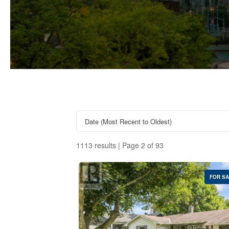
1113 results | Page 2 of 93
FOR S