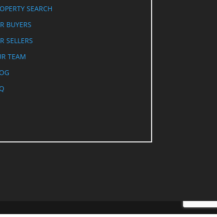
OPERTY SEARCH
R BUYERS
R SELLERS
R TEAM
LOG
Q