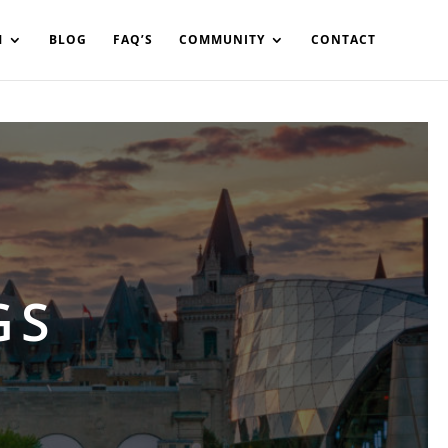
in%20your%20code
M
BLOG
FAQ’S
COMMUNITY
CONTACT
GS