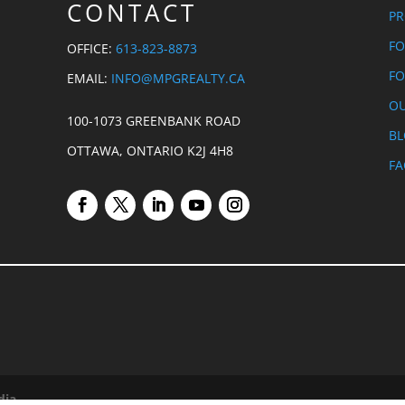
CONTACT
PR
FO
OFFICE:
613-823-8873
FO
EMAIL:
INFO@MPGREALTY.CA
OU
100-1073 GREENBANK ROAD
B
OTTAWA, ONTARIO K2J 4H8
FA
dia