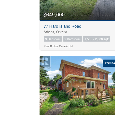
$649,000
77 Hard Island Road
Athens, Ontario
3 Bedroom
2 Bathroom
1,500 - 2,000 sqft
Real Broker Ontario Ltd.
FOR S