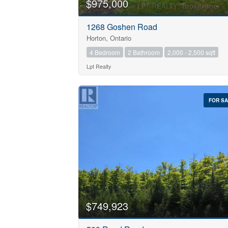
$975,000
1268 Goshen Road
Horton, Ontario
4 Bedroom
2 Bathroom
2,000 - 2,500 sqft
Lpt Realty
FOR S
$749,923