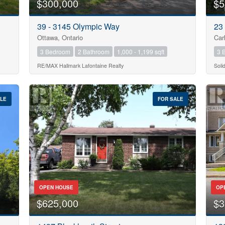
$300,000
$5
39 - 3145 Olympic Way
23
Ottawa, Ontario
Car
3 Bedroom
2 Bathroom
1,000 - 1,199 sqft
3 
RE/MAX Hallmark Lafontaine Realty
Soli
ALE
FOR SALE
OPEN HOUSE
OP
$625,000
$3