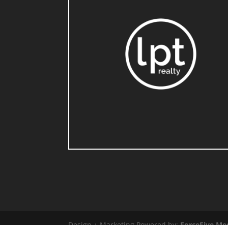
Design + Marketing Powered by:
ForceFive Me