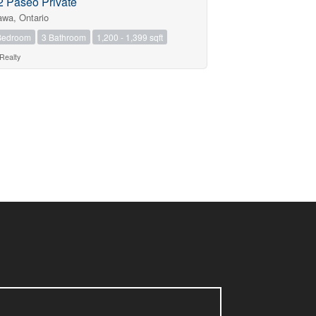
2 Paseo Private
awa, Ontario
Bedroom
3 Bathroom
1,200 - 1,399 sqft
Realty