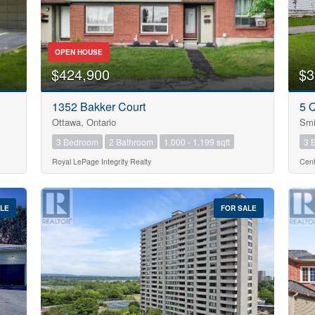
OPEN HOUSE
$424,900
$3
10
1352 Bakker Court
5 
Condominium
Ottawa, Ontario
Smi
Pool
3 Bedroom
2 Bathroom
1,000 - 1,199 sqft
3 
Open House
10
Royal LePage Integrity Realty
Cent
$1000000
ALE
FOR SALE
Search