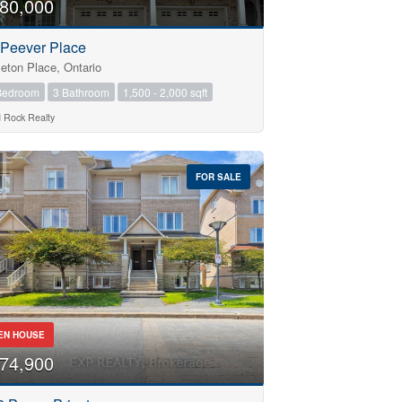
80,000
 Peever Place
leton Place, Ontario
Bedroom
3 Bathroom
1,500 - 2,000 sqft
d Rock Realty
FOR SALE
EN HOUSE
74,900