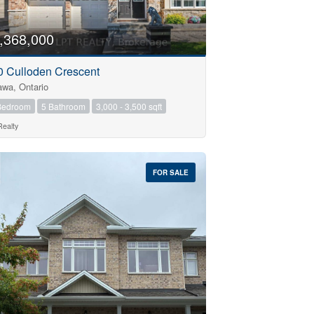
,368,000
0 Culloden Crescent
awa, Ontario
Bedroom
5 Bathroom
3,000 - 3,500 sqft
Realty
FOR SALE