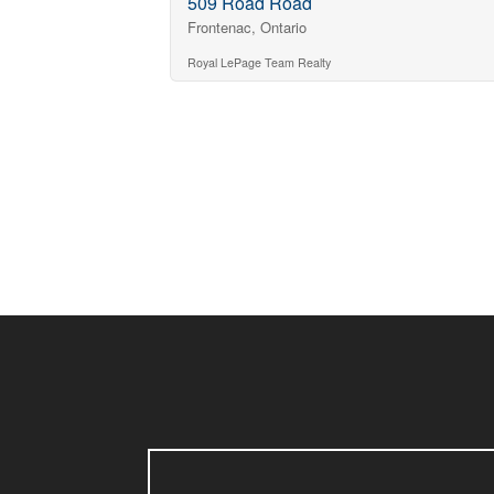
509 Road Road
Frontenac, Ontario
Royal LePage Team Realty