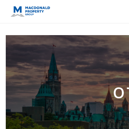
https://support.google.com/analytics/answer/14171598?sjid=14
O