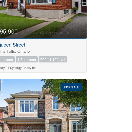
95,900
Queen Street
ths Falls, Ontario
Bedroom
1 Bathroom
700 - 1,100 sqft
ury 21 Synergy Realty Inc
FOR SALE