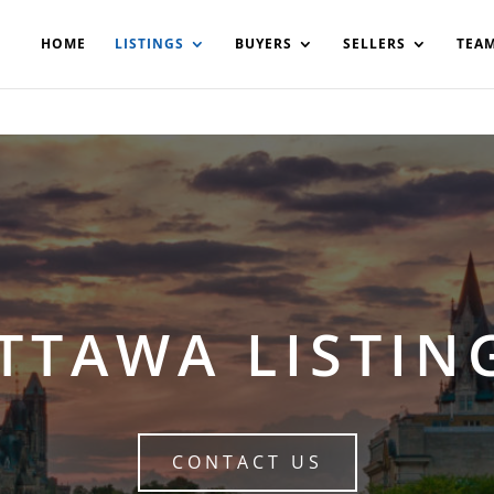
200908561531503864-AP#:~:text=Implementing%20the%20fields%20
HOME
LISTINGS
BUYERS
SELLERS
TEA
TTAWA LISTIN
CONTACT US