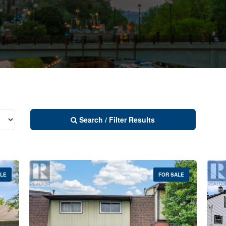
Search / Filter Results
ALE
FOR SALE