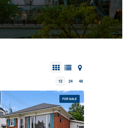
12
24
48
FOR SALE