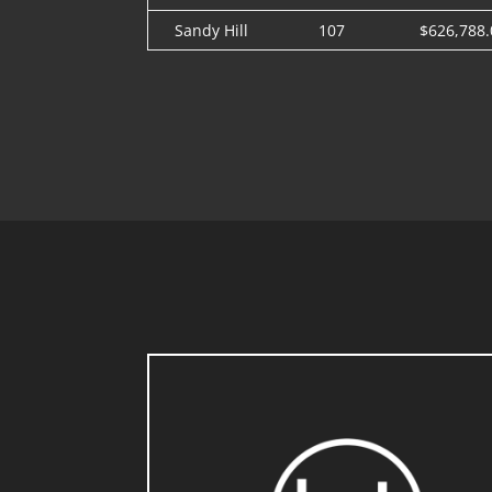
Sandy Hill
107
$626,788.