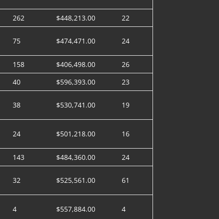
262
$448,213.00
22
75
$474,471.00
24
158
$406,498.00
26
40
$596,393.00
23
38
$530,741.00
19
24
$501,218.00
16
143
$484,360.00
24
32
$525,561.00
61
4
$557,884.00
4