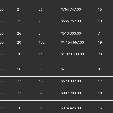
00
21
56
$764,747.00
15
00
21
79
$656,762.00
19
00
26
3
$513,300.00
7
00
20
102
$1,154,667.00
19
00
20
14
$1,029,493.00
23
00
16
0
$-
0
00
22
46
$629,932.00
17
00
32
67
$887,283.00
18
00
16
61
$974,423.00
16