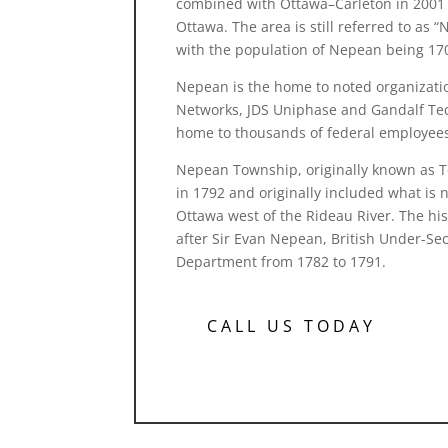
combined with Ottawa–Carleton in 2001 
Ottawa. The area is still referred to a
with the population of Nepean being 17
Nepean is the home to noted organizati
Networks, JDS Uniphase and Gandalf Tec
home to thousands of federal employee
Nepean Township, originally known as 
in 1792 and originally included what is 
Ottawa west of the Rideau River. The h
after Sir Evan Nepean, British Under-Sec
Department from 1782 to 1791.
CALL US TODAY