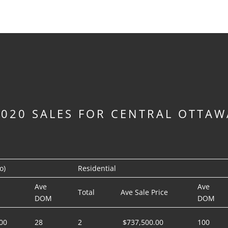
2020 SALES FOR CENTRAL OTTAW
o)
Residential
Ave
Ave
Total
Ave Sale Price
DOM
DOM
00
28
2
$737,500.00
100