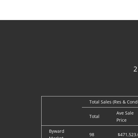
Total Sales (Res & Cond
Ave Sale
Total
Price
Byward
98
$471,523.