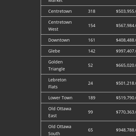
Market
Centretown
318
$503,955.
Centretown
154
$567,984.
West
Downtown
161
$408,488.
Glebe
142
$997,407.
Golden
52
$665,020.
Triangle
Lebreton
24
$501,218.
Flats
Lower Town
189
$519,790.
Old Ottawa
99
$770,363.
East
Old Ottawa
65
$948,788.
South