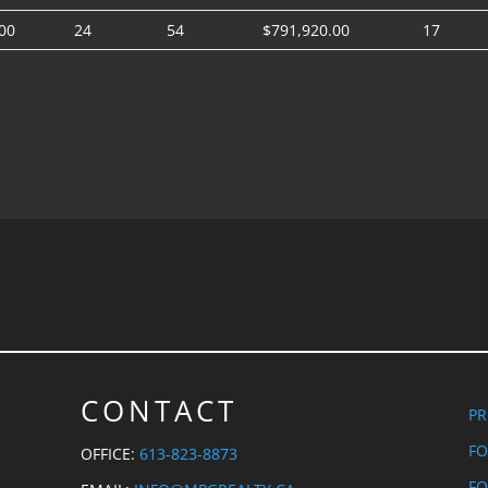
00
24
54
$791,920.00
17
CONTACT
PR
FO
OFFICE:
613-823-8873
FO