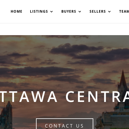
200908561531503864-AP#:~:text=Implementing%20the%20fields%20
HOME
LISTINGS
BUYERS
SELLERS
TEA
TTAWA CENTR
CONTACT US