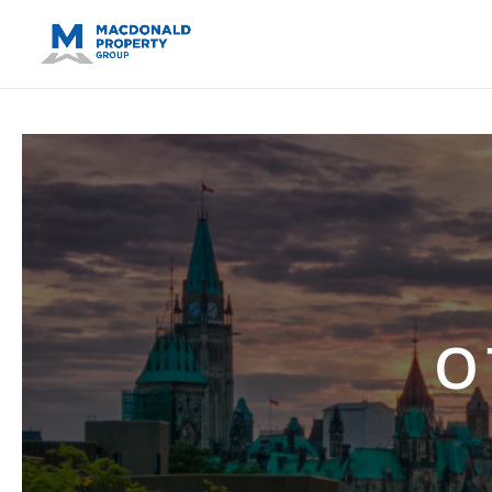
https://support.google.com/analytics/answer/14171598?sjid=14
O