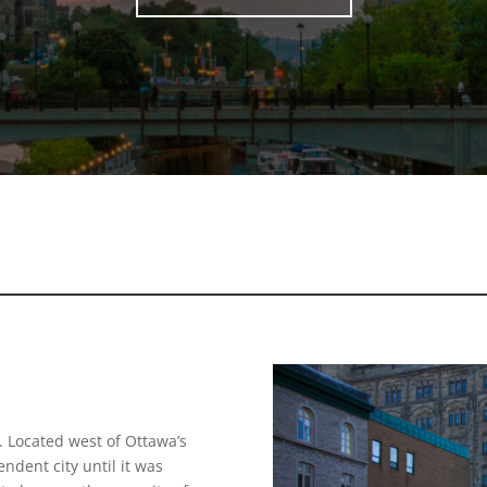
 Located west of Ottawa’s
dent city until it was