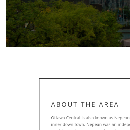
ABOUT THE AREA
Ottawa Central is also known as Nepean.
inner down town, Nepean was an indepen