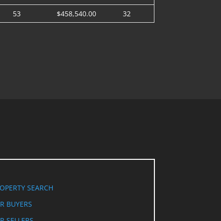
53
$458,540.00
32
OPERTY SEARCH
R BUYERS
R SELLERS