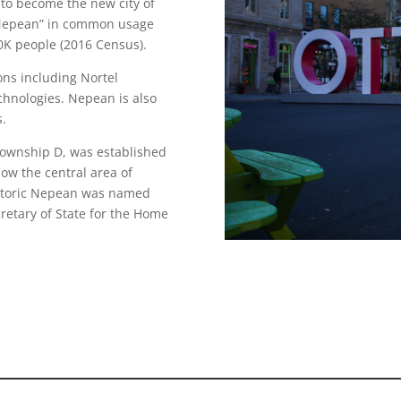
to become the new city of
s “Nepean” in common usage
0K people (2016 Census).
ons including Nortel
hnologies. Nepean is also
s.
Township D, was established
now the central area of
istoric Nepean was named
retary of State for the Home