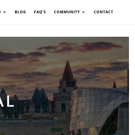
in%20your%20code
M
BLOG
FAQ’S
COMMUNITY
CONTACT
AL