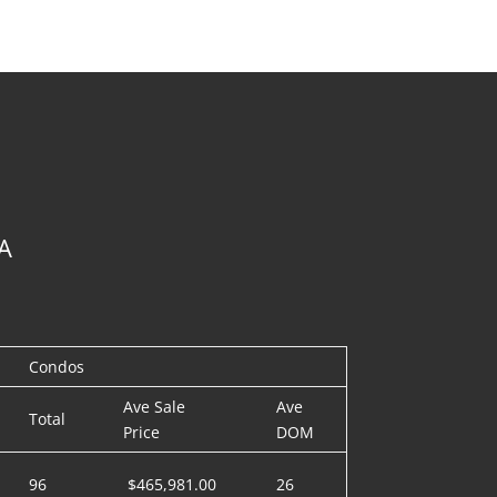
A
Condos
Ave Sale
Ave
Total
Price
DOM
96
$465,981.00
26