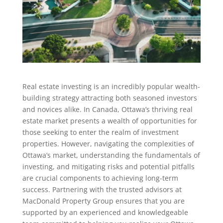
Real estate investing is an incredibly popular wealth-
building strategy attracting both seasoned investors
and novices alike. In Canada, Ottawa’s thriving real
estate market presents a wealth of opportunities for
those seeking to enter the realm of investment
properties. However, navigating the complexities of
Ottawa’s market, understanding the fundamentals of
investing, and mitigating risks and potential pitfalls
are crucial components to achieving long-term
success. Partnering with the trusted advisors at
MacDonald Property Group ensures that you are
supported by an experienced and knowledgeable