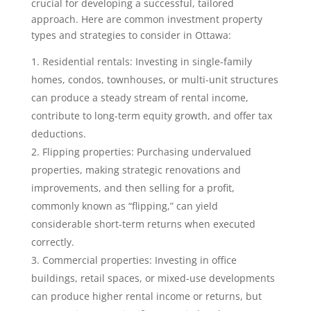
crucial for developing a successful, tailored
approach. Here are common investment property
types and strategies to consider in Ottawa:
Residential rentals: Investing in single-family
homes, condos, townhouses, or multi-unit structures
can produce a steady stream of rental income,
contribute to long-term equity growth, and offer tax
deductions.
Flipping properties: Purchasing undervalued
properties, making strategic renovations and
improvements, and then selling for a profit,
commonly known as “flipping,” can yield
considerable short-term returns when executed
correctly.
Commercial properties: Investing in office
buildings, retail spaces, or mixed-use developments
can produce higher rental income or returns, but