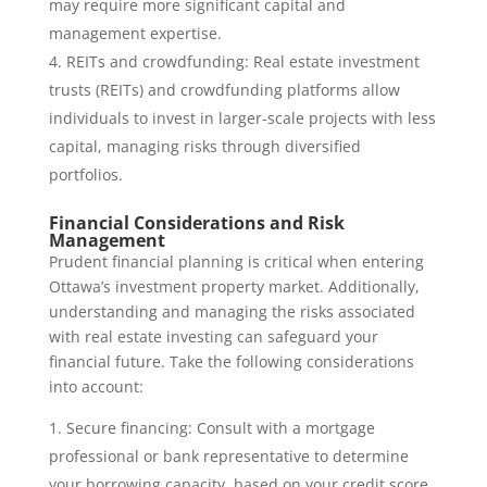
may require more significant capital and
management expertise.
REITs and crowdfunding: Real estate investment
trusts (REITs) and crowdfunding platforms allow
individuals to invest in larger-scale projects with less
capital, managing risks through diversified
portfolios.
Financial Considerations and Risk
Management
Prudent financial planning is critical when entering
Ottawa’s investment property market. Additionally,
understanding and managing the risks associated
with real estate investing can safeguard your
financial future. Take the following considerations
into account:
Secure financing: Consult with a mortgage
professional or bank representative to determine
your borrowing capacity, based on your credit score,