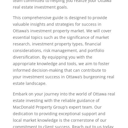
team committed to helping you realize your Ottawa
real estate investment goals.
This comprehensive guide is designed to provide
valuable insights and strategies for success in
Ottawa’s investment property market. We will cover
essential topics such as the significance of market
research, investment property types, financial
considerations, risk management, and portfolio
diversification. By equipping you with the
appropriate knowledge and tools, we aim to foster
informed decision-making that can contribute to
your investment success in Ottawa’s burgeoning real
estate landscape.
Embark on your journey into the world of Ottawa real
estate investing with the reliable guidance of
MacDonald Property Group’s expert team. Our
dedication to providing exceptional support and
local market knowledge is the cornerstone of our
commitment to client success. Reach out to us today