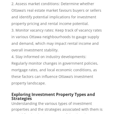
Assess market conditions: Determine whether
Ottawa’s real estate market favours buyers or sellers
and identify potential implications for investment
property pricing and rental income potential.
Monitor vacancy rates: Keep track of vacancy rates
in various Ottawa neighbourhoods to gauge supply
and demand, which may impact rental income and
overall investment stability.
Stay informed on industry developments:
Regularly monitor changes in government policies,
mortgage rates, and local economic conditions, as
these factors can influence Ottawa’s investment
property landscape.
Exploring Investment Property Types and
Strategies
Understanding the various types of investment
properties and the strategies associated with them is