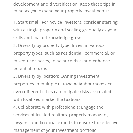
development and diversification. Keep these tips in
mind as you expand your property investments:
Start small: For novice investors, consider starting
with a single property and scaling gradually as your
skills and market knowledge grow.
Diversify by property type: Invest in various
property types, such as residential, commercial, or
mixed-use spaces, to balance risks and enhance
potential returns.
Diversify by location: Owning investment
properties in multiple Ottawa neighbourhoods or
even different cities can mitigate risks associated
with localized market fluctuations.
Collaborate with professionals: Engage the
services of trusted realtors, property managers,
lawyers, and financial experts to ensure the effective
management of your investment portfolio.