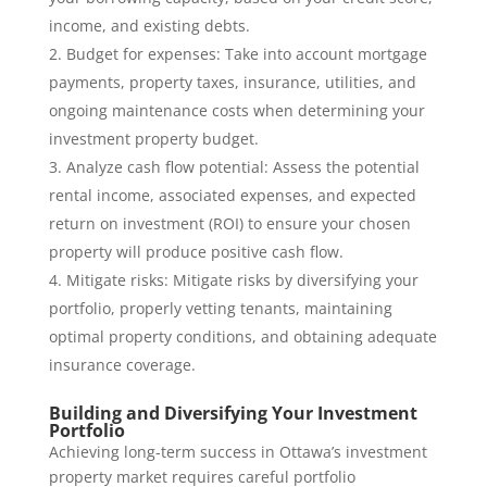
income, and existing debts.
Budget for expenses: Take into account mortgage
payments, property taxes, insurance, utilities, and
ongoing maintenance costs when determining your
investment property budget.
Analyze cash flow potential: Assess the potential
rental income, associated expenses, and expected
return on investment (ROI) to ensure your chosen
property will produce positive cash flow.
Mitigate risks: Mitigate risks by diversifying your
portfolio, properly vetting tenants, maintaining
optimal property conditions, and obtaining adequate
insurance coverage.
Building and Diversifying Your Investment
Portfolio
Achieving long-term success in Ottawa’s investment
property market requires careful portfolio