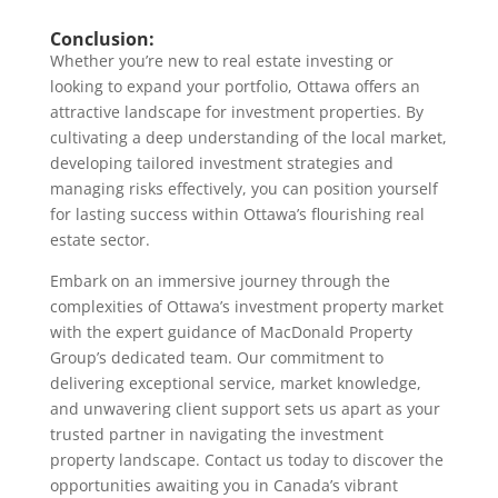
Conclusion:
Whether you’re new to real estate investing or
looking to expand your portfolio, Ottawa offers an
attractive landscape for investment properties. By
cultivating a deep understanding of the local market,
developing tailored investment strategies and
managing risks effectively, you can position yourself
for lasting success within Ottawa’s flourishing real
estate sector.
Embark on an immersive journey through the
complexities of Ottawa’s investment property market
with the expert guidance of MacDonald Property
Group’s dedicated team. Our commitment to
delivering exceptional service, market knowledge,
and unwavering client support sets us apart as your
trusted partner in navigating the investment
property landscape. Contact us today to discover the
opportunities awaiting you in Canada’s vibrant