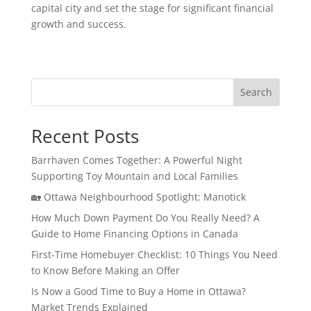
capital city and set the stage for significant financial
growth and success.
Search
Recent Posts
Barrhaven Comes Together: A Powerful Night
Supporting Toy Mountain and Local Families
🏡 Ottawa Neighbourhood Spotlight: Manotick
How Much Down Payment Do You Really Need? A
Guide to Home Financing Options in Canada
First-Time Homebuyer Checklist: 10 Things You Need
to Know Before Making an Offer
Is Now a Good Time to Buy a Home in Ottawa?
Market Trends Explained