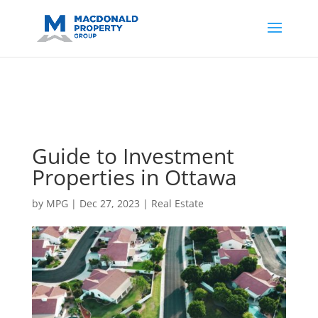
https://support.google.com/analytics/answer/14171598?
sjid=14200908561531503864-
AP#:~:text=Implementing%20the%20fields%20in%20your%20code
Guide to Investment
Properties in Ottawa
by
MPG
|
Dec 27, 2023
|
Real Estate