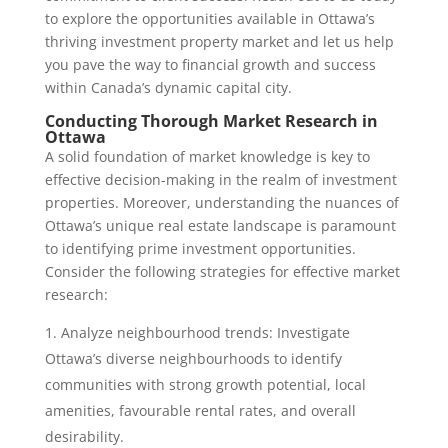
to explore the opportunities available in Ottawa’s
thriving investment property market and let us help
you pave the way to financial growth and success
within Canada’s dynamic capital city.
Conducting Thorough Market Research in
Ottawa
A solid foundation of market knowledge is key to
effective decision-making in the realm of investment
properties. Moreover, understanding the nuances of
Ottawa’s unique real estate landscape is paramount
to identifying prime investment opportunities.
Consider the following strategies for effective market
research:
Analyze neighbourhood trends: Investigate
Ottawa’s diverse neighbourhoods to identify
communities with strong growth potential, local
amenities, favourable rental rates, and overall
desirability.