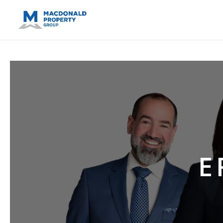
https://support.google.com/analytics/answer/14171598?sjid=14
E