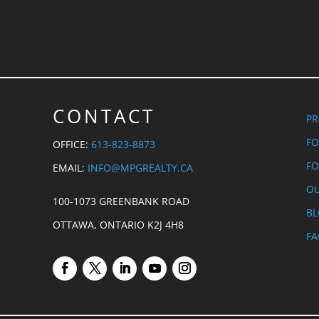
CONTACT
PR
FO
OFFICE:
613-823-8873
FO
EMAIL:
INFO@MPGREALTY.CA
OU
100-1073 GREENBANK ROAD
B
OTTAWA, ONTARIO K2J 4H8
FA