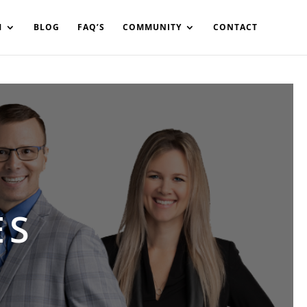
in%20your%20code
M
BLOG
FAQ’S
COMMUNITY
CONTACT
ES