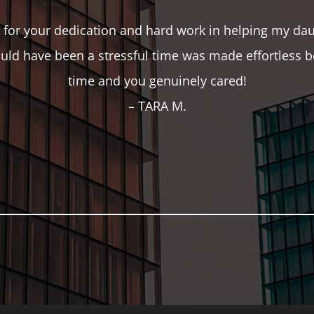
for your dedication and hard work in helping my daug
ld have been a stressful time was made effortless b
time and you genuinely cared!
– TARA M.