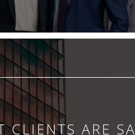
 CLIENTS ARE S