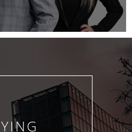
AYING