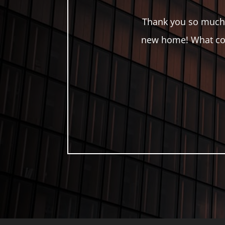
Thank you so much 
new home! What cou