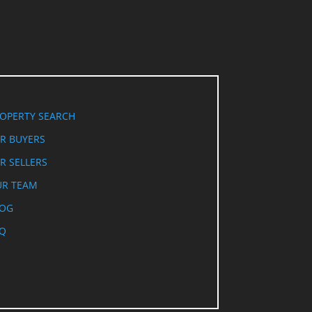
OPERTY SEARCH
R BUYERS
R SELLERS
R TEAM
LOG
Q