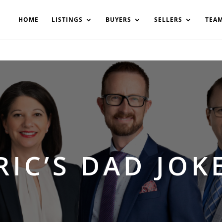
200908561531503864-AP#:~:text=Implementing%20the%20fields%20
HOME
LISTINGS
BUYERS
SELLERS
TEA
RIC’S DAD JOK