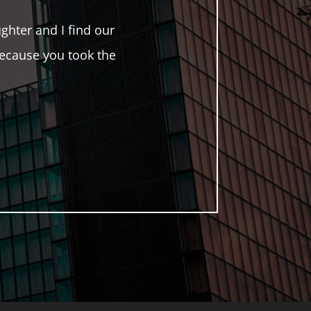
hter and I find our
ecause you took the